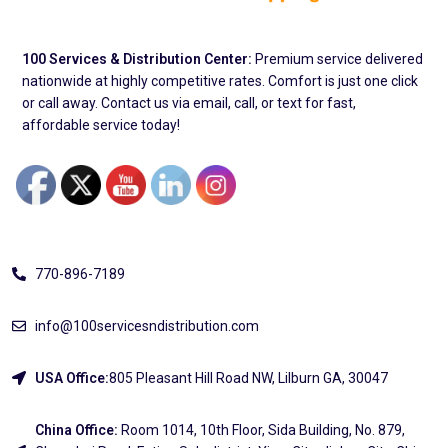
100 Services & Distribution Center:
Premium service delivered
nationwide at highly competitive rates. Comfort is just one click
or call away. Contact us via email, call, or text for fast,
affordable service today!
Address
770-896-7189
info@100servicesndistribution.com
USA Office:
805 Pleasant Hill Road NW, Lilburn GA, 30047
China Office:
Room 1014, 10th Floor, Sida Building, No. 879,