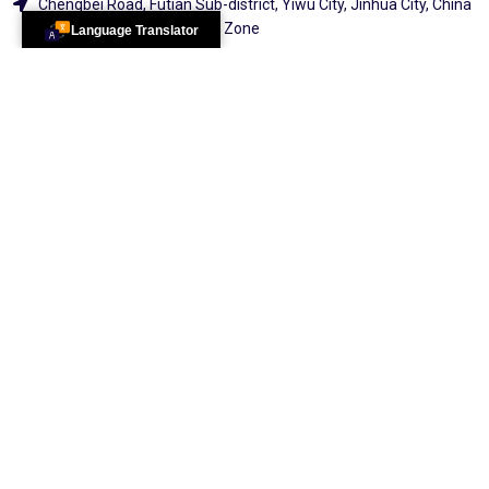
Chengbei Road, Futian Sub-district, Yiwu City, Jinhua City, China
(Zhejiang) Pilot Free Trade Zone
Language Translator
Pakistan Office:
Sc-37, Shahlatif Town, Sector 17/b Karachi
Explore
2026 All Rights
Reserved By
100 Services &
Distribution
Center