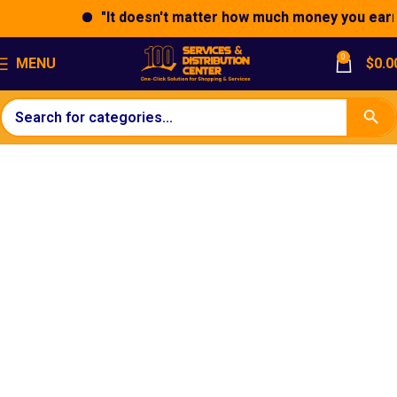
"It doesn't matter how much money you earn; 
0
MENU
$
0.0