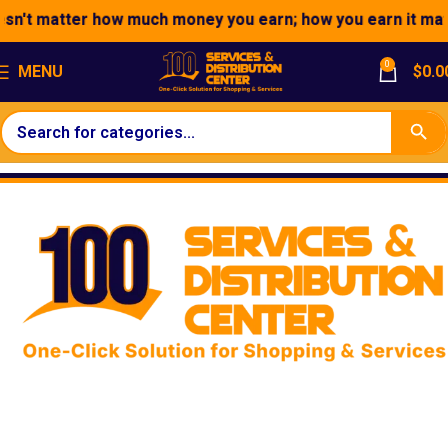
tter how much money you earn; how you earn it matters."
0
MENU
$
0.0