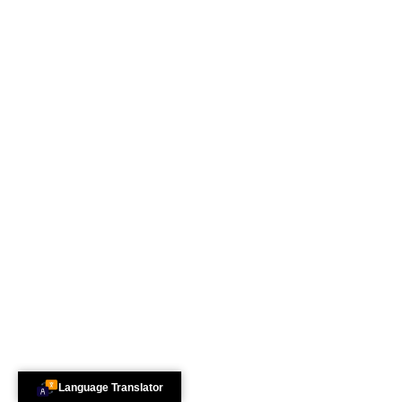
Language Translator