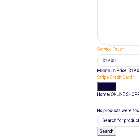
Service Fees
*
Minimum Price: $19.
Stripe Credit Card
*
Submit
Home
ONLINE SHOP
No products were fou
Search