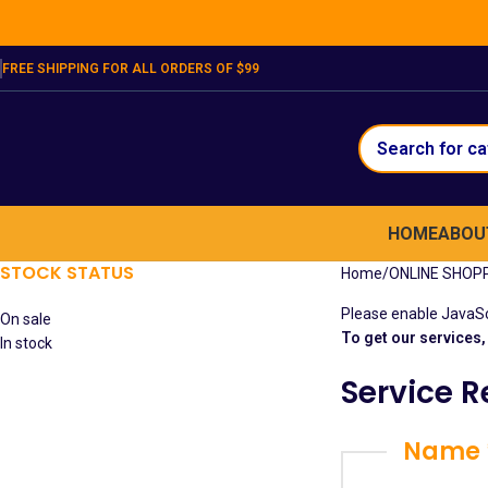
FREE SHIPPING FOR ALL ORDERS OF $99
HOME
ABOU
STOCK STATUS
Home
ONLINE SHOP
Please enable JavaScr
On sale
To get our services, 
In stock
Service 
Name