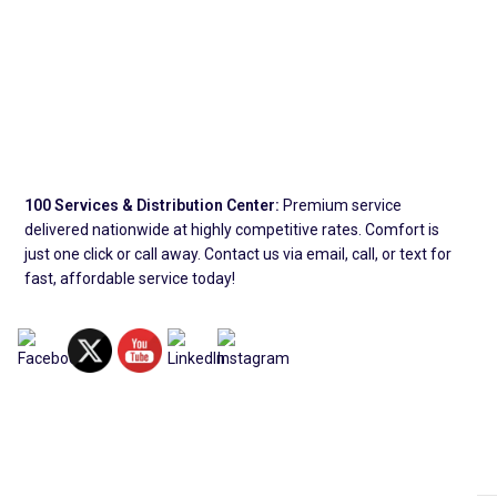
100 Services & Distribution Center:
Premium service
delivered nationwide at highly competitive rates. Comfort is
just one click or call away. Contact us via email, call, or text for
fast, affordable service today!