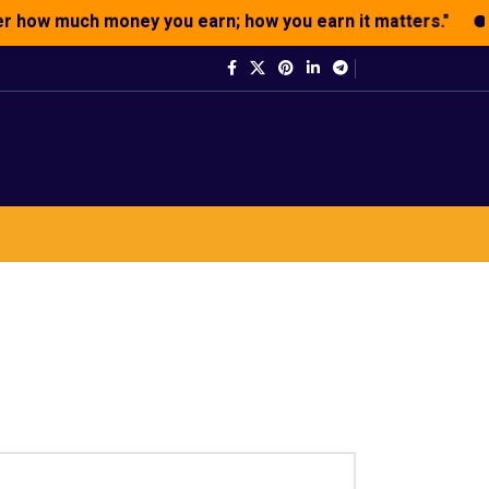
how much money you earn; how you earn it matters."
"We