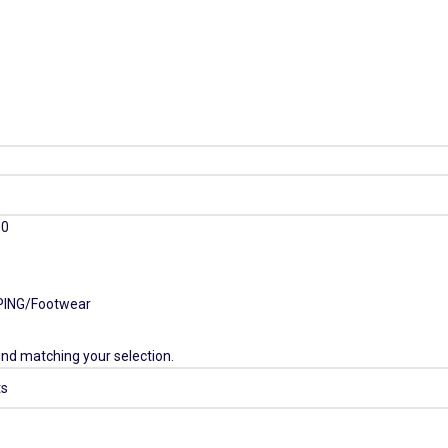
00
PING
Footwear
nd matching your selection.