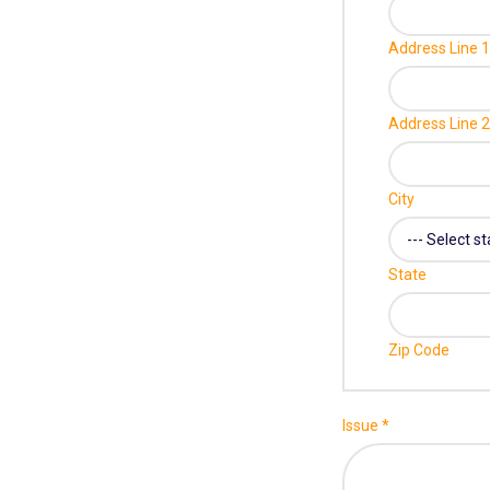
Address Line 1
Address Line 2
City
State
Zip Code
Issue
*