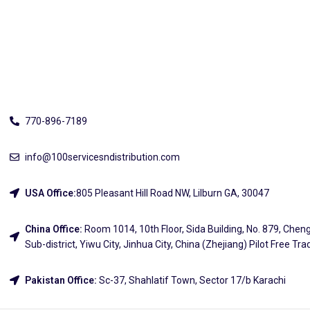
Address
770-896-7189
info@100servicesndistribution.com
USA Office:
805 Pleasant Hill Road NW, Lilburn GA, 30047
China Office:
Room 1014, 10th Floor, Sida Building, No. 879, Chen
Sub-district, Yiwu City, Jinhua City, China (Zhejiang) Pilot Free Tr
Pakistan Office:
Sc-37, Shahlatif Town, Sector 17/b Karachi