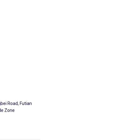
Explore
gbei Road, Futian
ade Zone