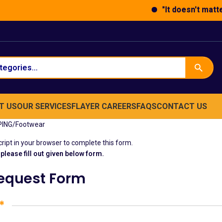
"It doesn't matter 
T US
OUR SERVICES
FLAYER
CAREERS
FAQS
CONTACT US
PING
Footwear
ipt in your browser to complete this form.
please fill out given below form.
Request Form
*