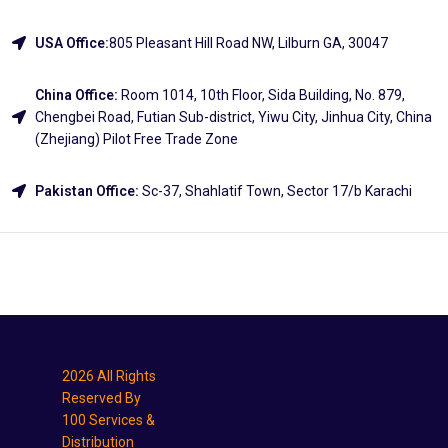
USA Office:
805 Pleasant Hill Road NW, Lilburn GA, 30047
China Office:
Room 1014, 10th Floor, Sida Building, No. 879,
Chengbei Road, Futian Sub-district, Yiwu City, Jinhua City, China
(Zhejiang) Pilot Free Trade Zone
Pakistan Office:
Sc-37, Shahlatif Town, Sector 17/b Karachi
Explore
2026 All Rights
Reserved By
100 Services &
Distribution