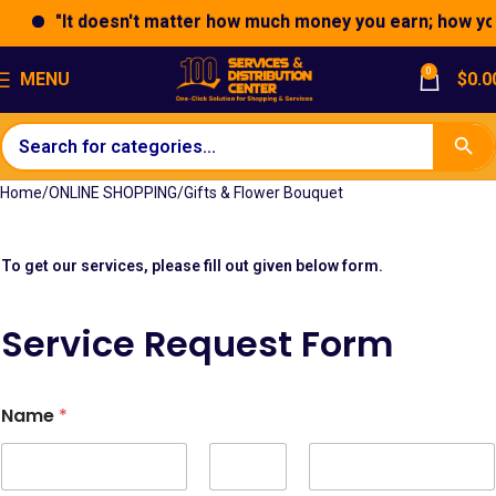
"It doesn't matter how much money you earn; how you e
0
MENU
$
0.0
Home
ONLINE SHOPPING
Gifts & Flower Bouquet
To get our services, please fill out given below form.
S
Service Request Form
t
r
i
p
Name
*
e
*
A
d