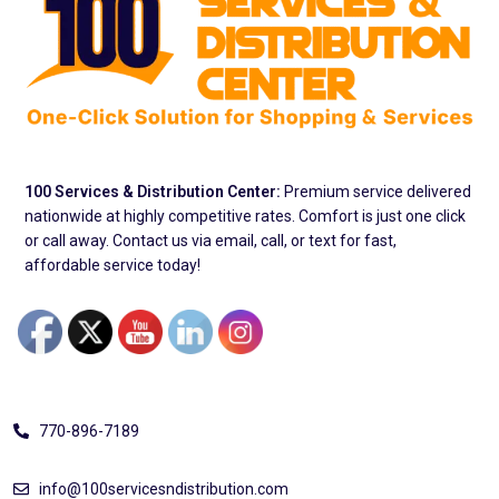
100 Services & Distribution Center:
Premium service delivered
nationwide at highly competitive rates. Comfort is just one click
or call away. Contact us via email, call, or text for fast,
affordable service today!
Address
770-896-7189
info@100servicesndistribution.com