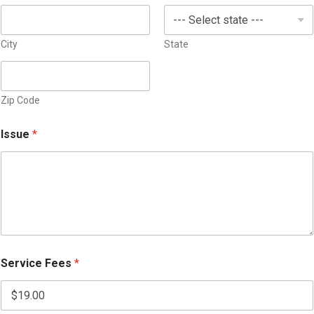
s
+
1
City
State
Zip Code
Issue
*
Service Fees
*