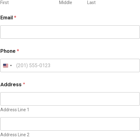
d
First
Middle
Last
r
e
Email
*
s
s
Phone
*
U
n
i
Address
*
t
e
d
S
Address Line 1
t
a
t
Address Line 2
e