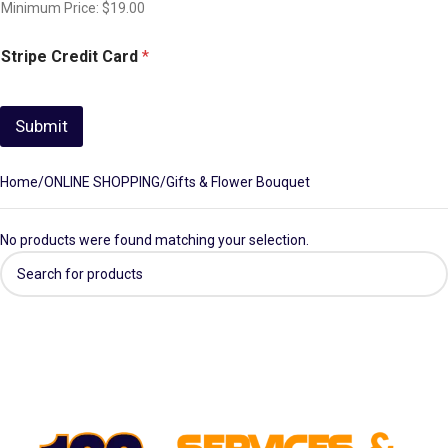
Minimum Price: $19.00
Stripe Credit Card
*
Submit
Home
ONLINE SHOPPING
Gifts & Flower Bouquet
No products were found matching your selection.