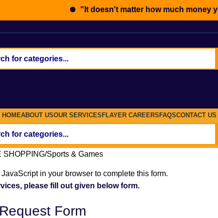
"It doesn't matter how much money you ea
HOME
ABOUT US
OUR SERVICES
FLAYER
CAREERS
FAQS
CONTACT US
E SHOPPING
Sports & Games
JavaScript in your browser to complete this form.
vices, please fill out given below form.
 Request Form