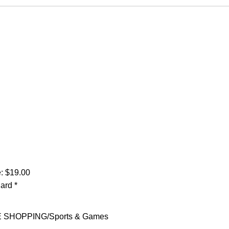
: $19.00
Card
*
E SHOPPING
Sports & Games