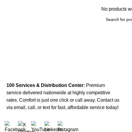
No products we
100 Services & Distribution Center:
Premium
service delivered nationwide at highly competitive
rates. Comfort is just one click or call away. Contact us
via email, call, or text for fast, affordable service today!