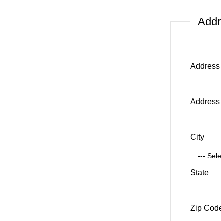
Add
Address 
Address 
City
State
Zip Cod