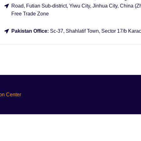
Road, Futian Sub-district, Yiwu City, Jinhua City, China (Z
Free Trade Zone
Pakistan Office:
Sc-37, Shahlatif Town, Sector 17/b Karac
ion Center