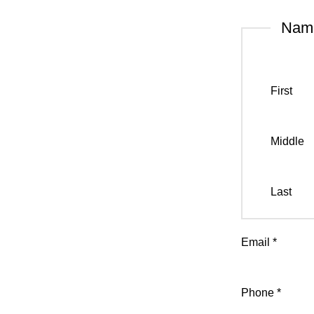
Na
First
Middle
Last
Email
*
Phone
*