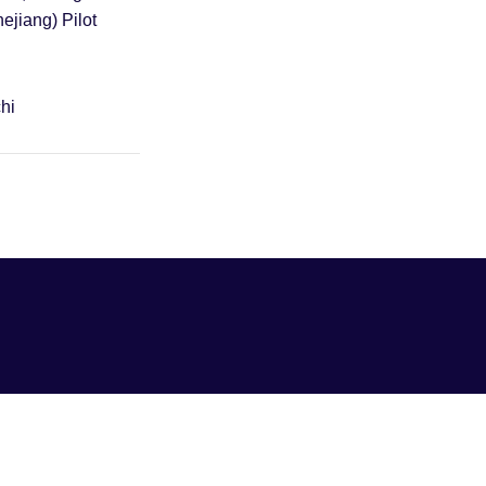
hejiang) Pilot
hi