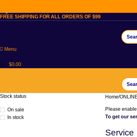
0
FREE SHIPPING FOR ALL ORDERS OF $99
Menu
$
0.00
Stock status
Home
ONLIN
Please enable 
On sale
To get our ser
In stock
Service