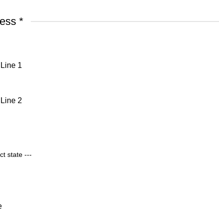
ress
*
Line 1
Line 2
e