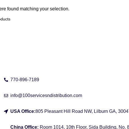
re found matching your selection.
Address
770-896-7189
info@100servicesndistribution.com
USA Office:
805 Pleasant Hill Road NW, Lilburn GA, 3004
China Office:
Room 1014, 10th Floor, Sida Building, No.