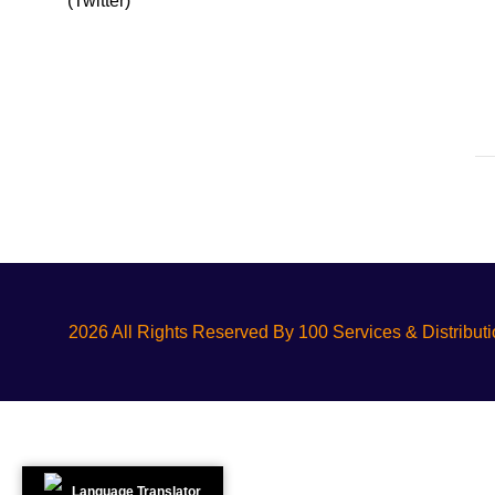
2026 All Rights Reserved By 100 Services & Distribut
Language Translator