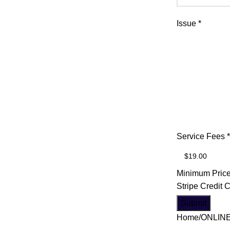
Issue
*
*
Service Fees
*
Credit
Email
Minimum Price
Stripe Credit 
Submit
Home
ONLIN