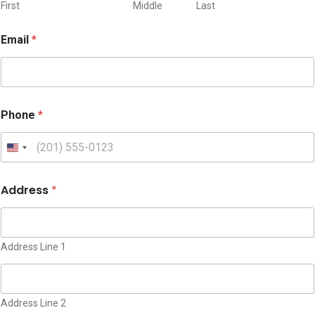
First
Middle
Last
Email
*
Phone
*
U
n
i
Address
*
t
e
d
S
Address Line 1
t
a
t
Address Line 2
e