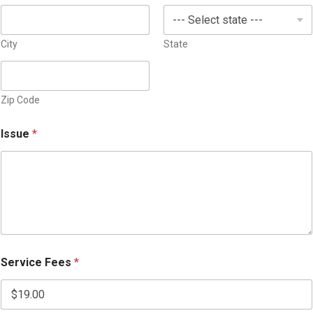
s
+
1
City
State
Zip Code
Issue
*
Service Fees
*