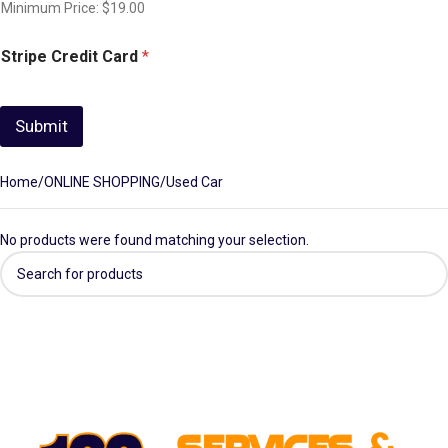
Minimum Price: $19.00
Stripe Credit Card
*
Submit
Home
ONLINE SHOPPING
Used Car
No products were found matching your selection.