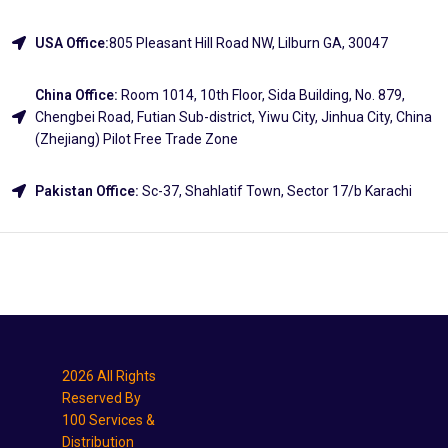
USA Office:
805 Pleasant Hill Road NW, Lilburn GA, 30047
China Office:
Room 1014, 10th Floor, Sida Building, No. 879,
Chengbei Road, Futian Sub-district, Yiwu City, Jinhua City, China
(Zhejiang) Pilot Free Trade Zone
Pakistan Office:
Sc-37, Shahlatif Town, Sector 17/b Karachi
Explore
2026 All Rights
Reserved By
100 Services &
Distribution