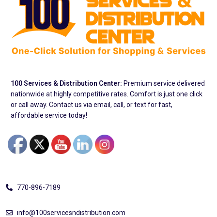
100 Services & Distribution Center:
Premium service delivered
nationwide at highly competitive rates. Comfort is just one click
or call away. Contact us via email, call, or text for fast,
affordable service today!
Address
770-896-7189
info@100servicesndistribution.com