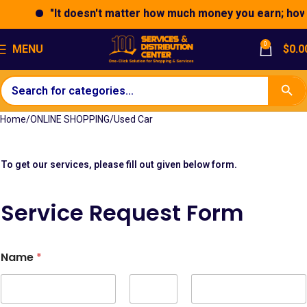
"It doesn't matter how much money you earn; how yo
0
MENU
$
0.0
Home
ONLINE SHOPPING
Used Car
To get our services, please fill out given below form.
Service Request Form
*
Name
*