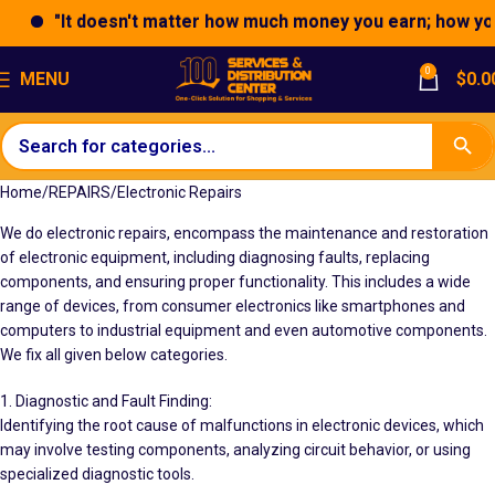
"It doesn't matter how much money you earn; how you e
0
MENU
$
0.0
Home
REPAIRS
Electronic Repairs
We do electronic repairs, encompass the maintenance and restoration
of electronic equipment, including diagnosing faults, replacing
components, and ensuring proper functionality. This includes a wide
range of devices, from consumer electronics like smartphones and
computers to industrial equipment and even automotive components.
We fix all given below categories.
1. Diagnostic and Fault Finding:
Identifying the root cause of malfunctions in electronic devices, which
may involve testing components, analyzing circuit behavior, or using
specialized diagnostic tools.