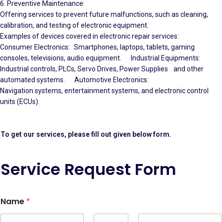
6. Preventive Maintenance:
Offering services to prevent future malfunctions, such as cleaning,
calibration, and testing of electronic equipment.
Examples of devices covered in electronic repair services:
Consumer Electronics: Smartphones, laptops, tablets, gaming
consoles, televisions, audio equipment. Industrial Equipments:
Industrial controls, PLCs, Servo Drives, Power Supplies and other
automated systems. Automotive Electronics:
Navigation systems, entertainment systems, and electronic control
units (ECUs).
To get our services, please fill out given below form.
Service Request Form
Name
*