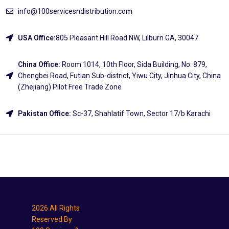
info@100servicesndistribution.com
USA Office:
805 Pleasant Hill Road NW, Lilburn GA, 30047
China Office:
Room 1014, 10th Floor, Sida Building, No. 879,
Chengbei Road, Futian Sub-district, Yiwu City, Jinhua City, China
(Zhejiang) Pilot Free Trade Zone
Pakistan Office:
Sc-37, Shahlatif Town, Sector 17/b Karachi
Explore
2026 All Rights
Reserved By