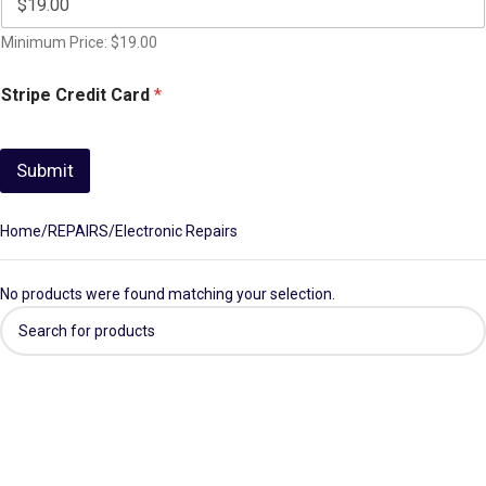
Minimum Price: $19.00
Stripe Credit Card
*
Submit
Home
REPAIRS
Electronic Repairs
No products were found matching your selection.