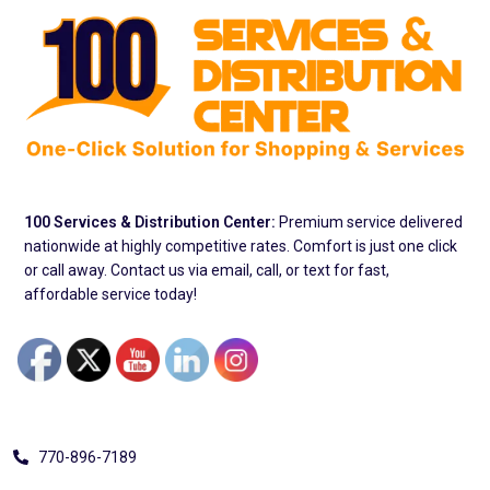
100 Services & Distribution Center:
Premium service delivered
nationwide at highly competitive rates. Comfort is just one click
or call away. Contact us via email, call, or text for fast,
affordable service today!
Address
770-896-7189