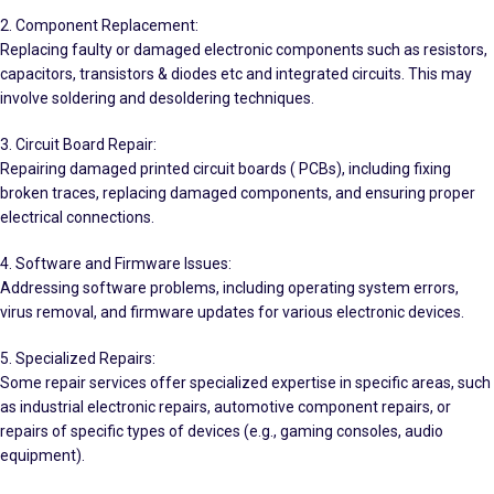
2. Component Replacement:
Replacing faulty or damaged electronic components such as resistors,
capacitors, transistors & diodes etc and integrated circuits. This may
involve soldering and desoldering techniques.
3. Circuit Board Repair:
Repairing damaged printed circuit boards ( PCBs), including fixing
broken traces, replacing damaged components, and ensuring proper
electrical connections.
4. Software and Firmware Issues:
Addressing software problems, including operating system errors,
virus removal, and firmware updates for various electronic devices.
5. Specialized Repairs:
Some repair services offer specialized expertise in specific areas, such
as industrial electronic repairs, automotive component repairs, or
repairs of specific types of devices (e.g., gaming consoles, audio
equipment).