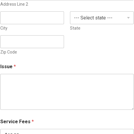
v
Address Line 2
e
i
s
c
+
e
1
City
State
Zip Code
Issue
*
Service Fees
*