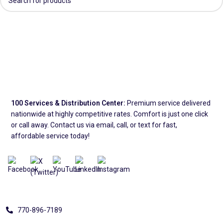
100 Services & Distribution Center:
Premium service delivered
nationwide at highly competitive rates. Comfort is just one click
or call away. Contact us via email, call, or text for fast,
affordable service today!
Address
770-896-7189