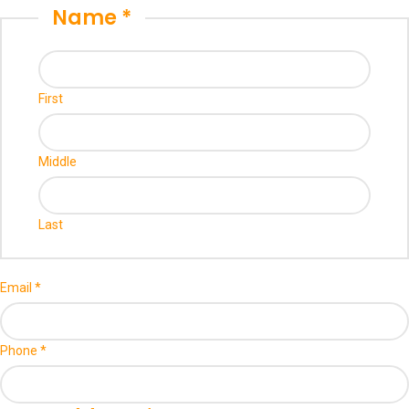
Name
*
First
Middle
Last
Email
*
Phone
*