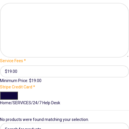
Service Fees
*
Minimum Price: $19.00
Stripe Credit Card
*
Submit
Home
SERVICES
24/7 Help Desk
No products were found matching your selection.