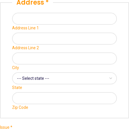
Address
*
Name
Email
Credit
Address Line 1
Address Line 2
City
State
Zip Code
Issue
*