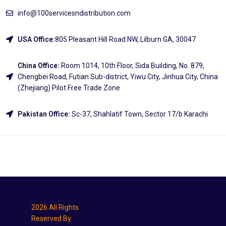
info@100servicesndistribution.com
USA Office:
805 Pleasant Hill Road NW, Lilburn GA, 30047
China Office:
Room 1014, 10th Floor, Sida Building, No. 879,
Chengbei Road, Futian Sub-district, Yiwu City, Jinhua City, China
(Zhejiang) Pilot Free Trade Zone
Pakistan Office:
Sc-37, Shahlatif Town, Sector 17/b Karachi
Explore
2026 All Rights
Reserved By