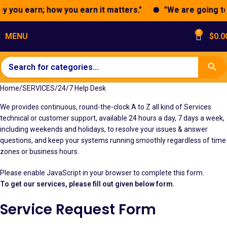
 you earn; how you earn it matters."
"We are going to 
0
MENU
$
0.0
Home
SERVICES
24/7 Help Desk
We provides continuous, round-the-clock A to Z all kind of Services
technical or customer support, available 24 hours a day, 7 days a week,
including weekends and holidays, to resolve your issues & answer
questions, and keep your systems running smoothly regardless of time
zones or business hours.
Please enable JavaScript in your browser to complete this form.
To get our services, please fill out given below form.
Service Request Form