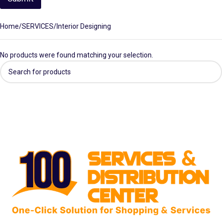
Home
SERVICES
Interior Designing
No products were found matching your selection.