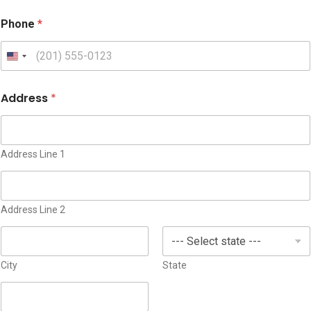
Phone
*
U
n
i
Address
*
t
e
d
S
Address Line 1
t
a
t
Address Line 2
e
s
+
1
City
State