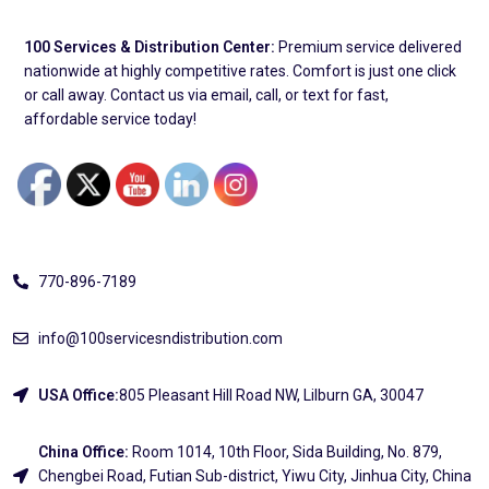
100 Services & Distribution Center:
Premium service delivered
nationwide at highly competitive rates. Comfort is just one click
or call away. Contact us via email, call, or text for fast,
affordable service today!
Address
770-896-7189
info@100servicesndistribution.com
USA Office:
805 Pleasant Hill Road NW, Lilburn GA, 30047
China Office:
Room 1014, 10th Floor, Sida Building, No. 879,
Chengbei Road, Futian Sub-district, Yiwu City, Jinhua City, China