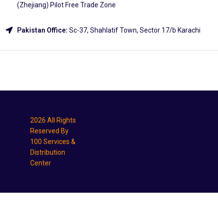
(Zhejiang) Pilot Free Trade Zone
Pakistan Office:
Sc-37, Shahlatif Town, Sector 17/b Karachi
Explore
2026 All Rights
Reserved By
100 Services &
Distribution
Center