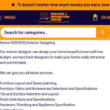
"It doesn't matter how much money you earn; how you
0
MENU
$
0.0
Home
SERVICES
Interior Designing
Our interior designer can design your home beautiful even with low
budget. we have best designers to make your home really attractive
and comfertable.
We can give you all below services.
Furniture Layout and Space planning.
Furniture, Fabric and Accessories Selections and Specifications.
Tile and Surface Selection and Layout.
Finish Selections and Specifications.
Hardware, Plumbing and Appliance Specification.