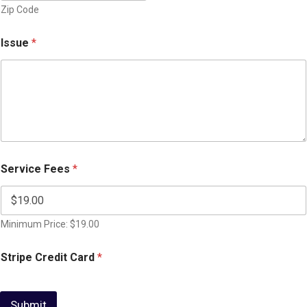
Zip Code
Issue
*
Service Fees
*
Minimum Price: $19.00
Stripe Credit Card
*
Submit