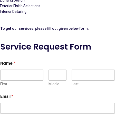
Lighting Design.
Exterior Finish Selections.
Interior Detailing.
To get our services, please fill out given below form.
Service Request Form
C
Name
*
r
e
d
i
t
First
Middle
Last
S
t
Email
*
r
i
p
e