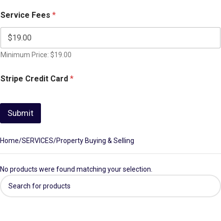
Service Fees
*
Minimum Price: $19.00
Stripe Credit Card
*
Submit
Home
SERVICES
Property Buying & Selling
No products were found matching your selection.