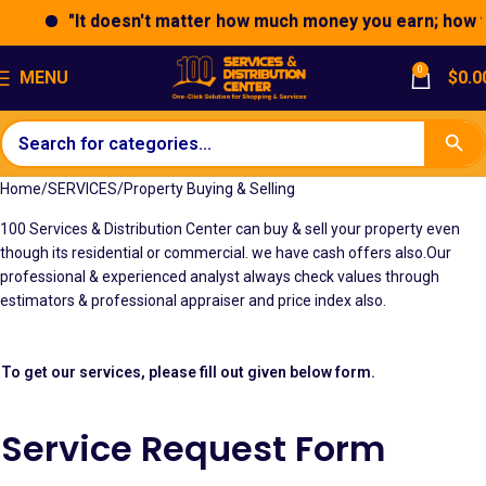
"It doesn't matter how much money you earn; how you
0
MENU
$
0.0
Home
SERVICES
Property Buying & Selling
100 Services & Distribution Center can buy & sell your property even
though its residential or commercial. we have cash offers also.Our
professional & experienced analyst always check values through
estimators & professional appraiser and price index also.
To get our services, please fill out given below form.
Service Request Form