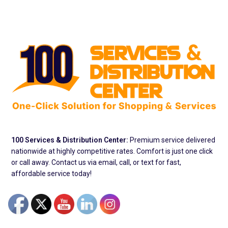
100 Services & Distribution Center:
Premium service delivered
nationwide at highly competitive rates. Comfort is just one click
or call away. Contact us via email, call, or text for fast,
affordable service today!
Address