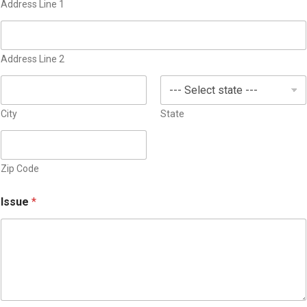
S
Address Line 1
t
a
t
Address Line 2
e
s
+
1
City
State
Zip Code
Issue
*