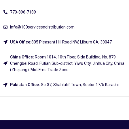
770-896-7189
info@100servicesndistribution.com
USA Office:
805 Pleasant Hill Road NW, Lilburn GA, 30047
China Office:
Room 1014, 10th Floor, Sida Building, No. 879,
Chengbei Road, Futian Sub-district, Yiwu City, Jinhua City, China
(Zhejiang) Pilot Free Trade Zone
Pakistan Office:
Sc-37, Shahlatif Town, Sector 17/b Karachi
Explore