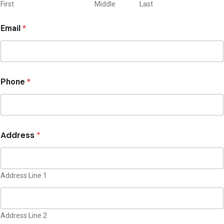
n
First
Middle
Last
A
d
Email
*
d
r
e
s
s
I
Phone
*
s
s
u
e
Address
*
Address Line 1
Address Line 2