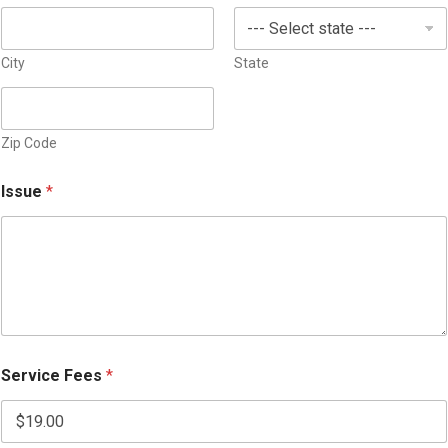
City
State
Zip Code
Issue
*
Service Fees
*