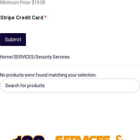
Minimum Price: $19.00
Stripe Credit Card
*
Submit
Home
SERVICES
Security Services
No products were found matching your selection.