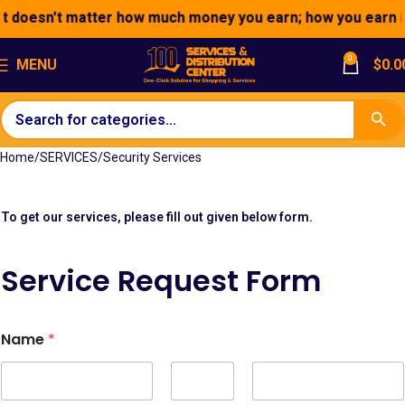
t doesn't matter how much money you earn; how you earn it 
0
MENU
$
0.0
Home
SERVICES
Security Services
To get our services, please fill out given below form.
Service Request Form
H
Name
*
i
d
d
e