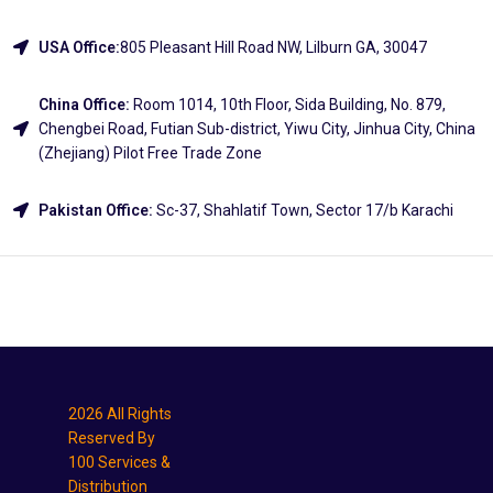
USA Office:
805 Pleasant Hill Road NW, Lilburn GA, 30047
China Office:
Room 1014, 10th Floor, Sida Building, No. 879,
Chengbei Road, Futian Sub-district, Yiwu City, Jinhua City, China
(Zhejiang) Pilot Free Trade Zone
Pakistan Office:
Sc-37, Shahlatif Town, Sector 17/b Karachi
Explore
2026 All Rights
Reserved By
100 Services &
Distribution