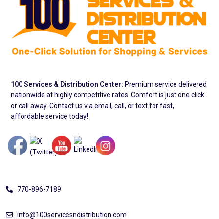
100 Services & Distribution Center:
Premium service delivered
nationwide at highly competitive rates. Comfort is just one click
or call away. Contact us via email, call, or text for fast,
affordable service today!
Address
770-896-7189
info@100servicesndistribution.com