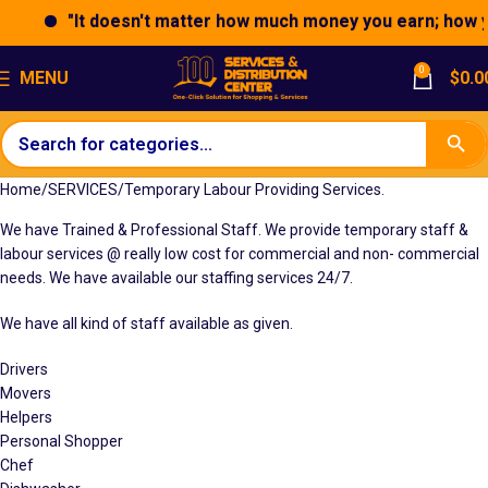
"It doesn't matter how much money you earn; how you 
0
MENU
$
0.0
Home
SERVICES
Temporary Labour Providing Services.
We have Trained & Professional Staff. We provide temporary staff &
labour services @ really low cost for commercial and non- commercial
needs. We have available our staffing services 24/7.
We have all kind of staff available as given.
Drivers
Movers
Helpers
Personal Shopper
Chef