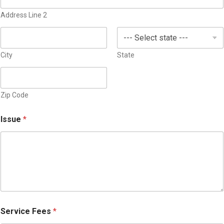
s
Address Line 2
e
l
e
c
City
State
t
e
d
Zip Code
Issue
*
Service Fees
*