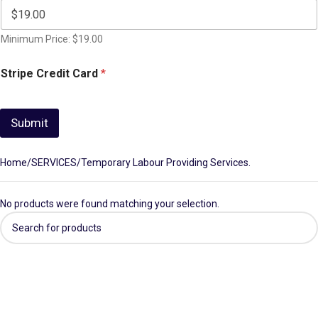
Minimum Price: $19.00
Stripe Credit Card
*
Submit
Home
SERVICES
Temporary Labour Providing Services.
No products were found matching your selection.