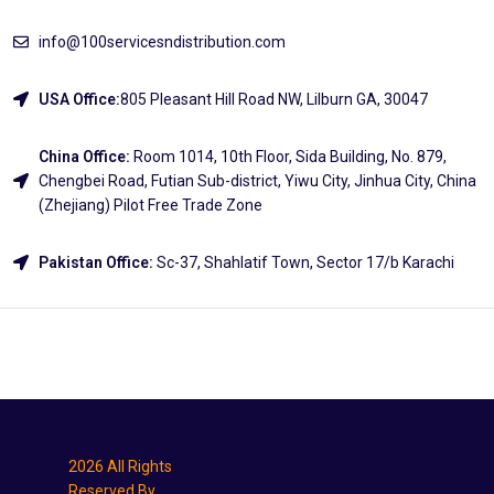
info@100servicesndistribution.com
USA Office:
805 Pleasant Hill Road NW, Lilburn GA, 30047
China Office:
Room 1014, 10th Floor, Sida Building, No. 879,
Chengbei Road, Futian Sub-district, Yiwu City, Jinhua City, China
(Zhejiang) Pilot Free Trade Zone
Pakistan Office:
Sc-37, Shahlatif Town, Sector 17/b Karachi
Explore
2026 All Rights
Reserved By