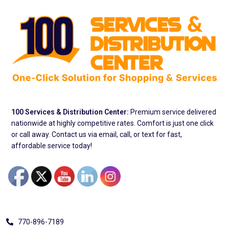
100 Services & Distribution Center:
Premium service delivered
nationwide at highly competitive rates. Comfort is just one click
or call away. Contact us via email, call, or text for fast,
affordable service today!
Address
770-896-7189