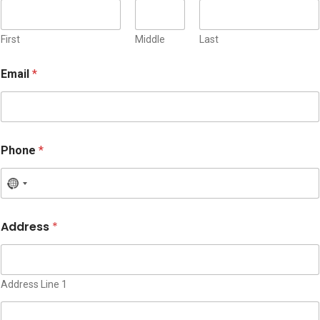
First
Middle
Last
Email
*
*
Phone
*
P
h
o
N
n
o
e
c
*
Address
*
o
u
n
t
Address Line 1
r
y