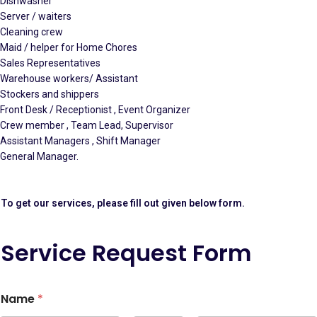
Dishwasher
Server / waiters
Cleaning crew
Maid / helper for Home Chores
Sales Representatives
Warehouse workers/ Assistant
Stockers and shippers
Front Desk / Receptionist , Event Organizer
Crew member , Team Lead, Supervisor
Assistant Managers , Shift Manager
General Manager.
To get our services, please fill out given below form.
Service Request Form
Name
*