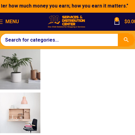
er how much money you earn; how you earn it matters."
0
MENU
$
0.0