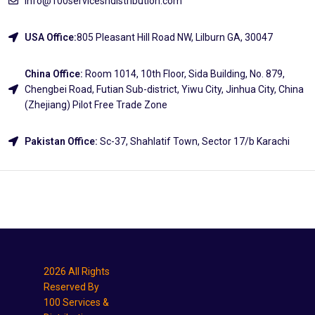
info@100servicesndistribution.com
USA Office:
805 Pleasant Hill Road NW, Lilburn GA, 30047
China Office:
Room 1014, 10th Floor, Sida Building, No. 879,
Chengbei Road, Futian Sub-district, Yiwu City, Jinhua City, China
(Zhejiang) Pilot Free Trade Zone
Pakistan Office:
Sc-37, Shahlatif Town, Sector 17/b Karachi
Explore
2026 All Rights
Reserved By
100 Services &