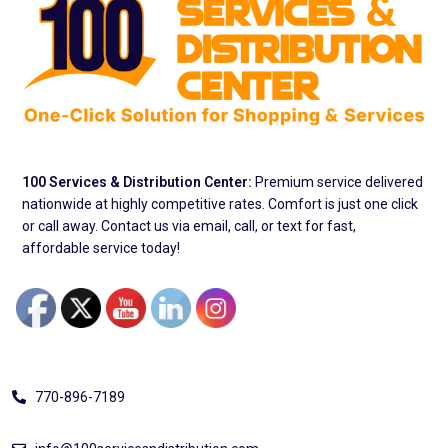
100 Services & Distribution Center:
Premium service delivered
nationwide at highly competitive rates. Comfort is just one click
or call away. Contact us via email, call, or text for fast,
affordable service today!
Address
770-896-7189