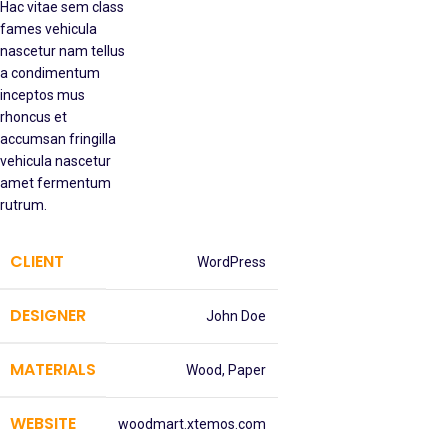
Hac vitae sem class
fames vehicula
nascetur nam tellus
a condimentum
inceptos mus
rhoncus et
accumsan fringilla
vehicula nascetur
amet fermentum
rutrum.
CLIENT
WordPress
DESIGNER
John Doe
MATERIALS
Wood, Paper
WEBSITE
woodmart.xtemos.com