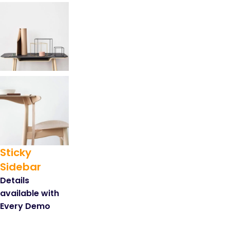
Sticky
Sidebar
Details
available with
Every Demo