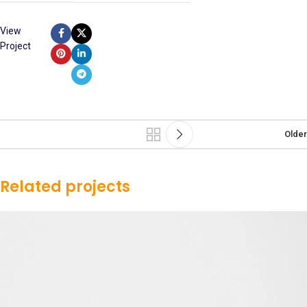
View
Project
Older
Related projects