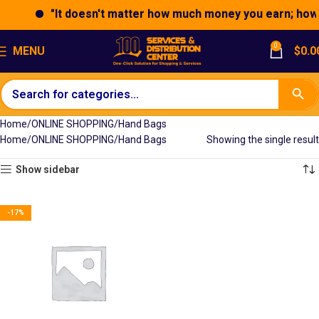
"It doesn't matter how much money you earn; how yo
0
MENU
$
0.0
Home
ONLINE SHOPPING
Hand Bags
Home
ONLINE SHOPPING
Hand Bags
Showing the single result
Show sidebar
-17%