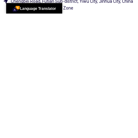
Chengbei Road, Futian Sub-district, Yiwu City, Jinhua City, China
(Zhejiang) Pilot Free Trade Zone
Language Translator
Pakistan Office:
Sc-37, Shahlatif Town, Sector 17/b Karachi
Explore
2026 All Rights
Reserved By
100 Services &
Distribution
Center