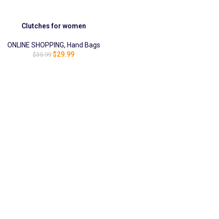
Clutches for women
ONLINE SHOPPING
,
Hand Bags
$
29.99
$
35.99