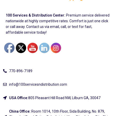
100 Services & Distribution Center:
Premium service delivered
nationwide at highly competitive rates. Comfort is just one click
or call away. Contact us via email, call, or text for fast,
affordable service today!
Address
770-896-7189
info@100servicesndistribution.com
USA Office:
805 Pleasant Hill Road NW, Lilburn GA, 30047
China Office:
Room 1014, 10th Floor, Sida Building, No. 879,